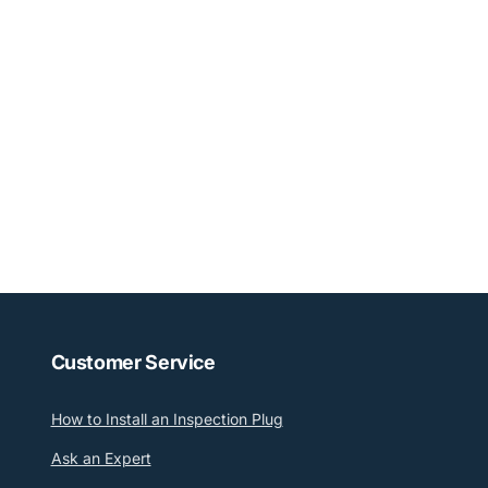
Customer Service
How to Install an Inspection Plug
Ask an Expert