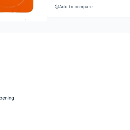
LABEL
(#PL3)
Add to compare
opening