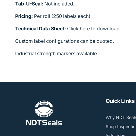
Tab-U-Seal:
Not included.
Pricing:
Per roll (250 labels each)
Technical Data Sheet:
Click here to download
Custom label configurations can be quoted.
Industrial strength markers available.
Quick Links
Why NDT Seal
Shop Inspectio
Industries