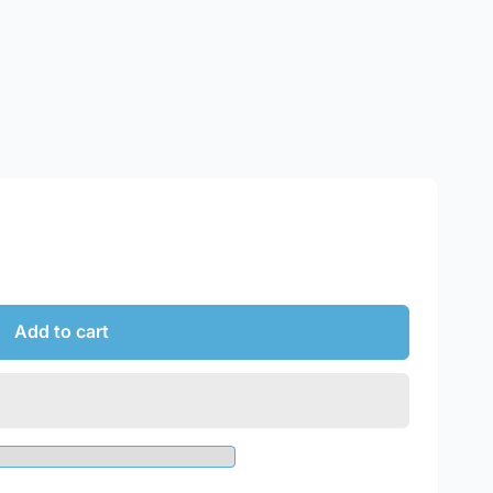
Add to cart