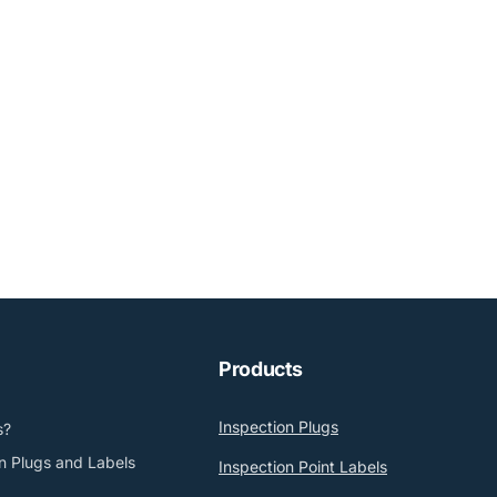
Products
Inspection Plugs
s?
n Plugs and Labels
Inspection Point Labels