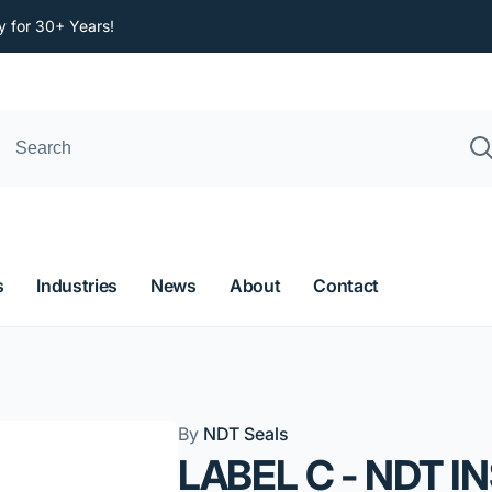
y for 30+ Years!
s
Industries
News
About
Contact
By
NDT Seals
LABEL C - NDT I