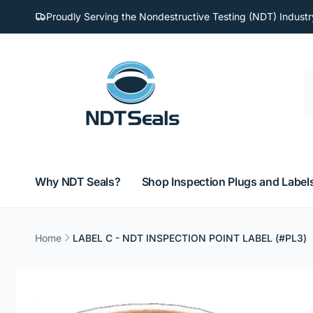
Skip to
Proudly Serving the Nondestructive Testing (NDT) Industr
content
Why NDT Seals?
Shop Inspection Plugs and Label
Home
LABEL C - NDT INSPECTION POINT LABEL (#PL3)
Skip to
product
information