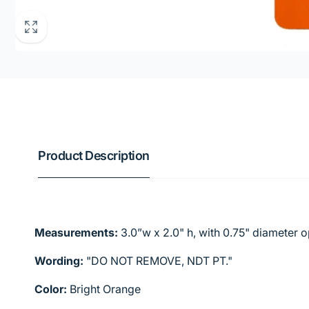
Product Description
Measurements:
3.0”w x 2.0" h, with 0.75" diameter 
Wording:
"DO NOT REMOVE, NDT PT."
Color:
Bright Orange